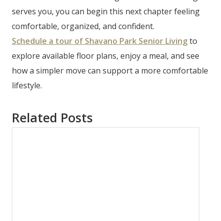
serves you, you can begin this next chapter feeling
comfortable, organized, and confident.
Schedule a tour of Shavano Park Senior Living
to
explore available floor plans, enjoy a meal, and see
how a simpler move can support a more comfortable
lifestyle.
Related Posts