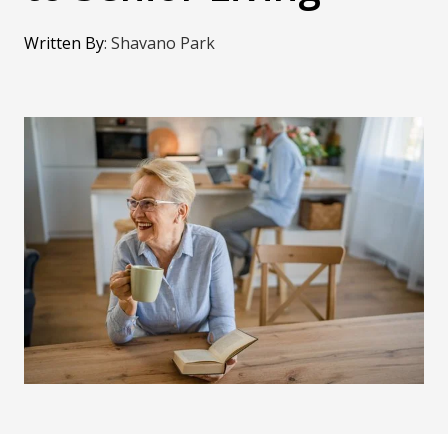
Written By
:
Shavano Park