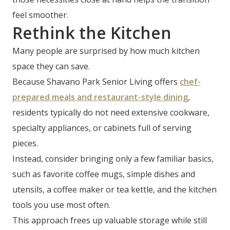
feel smoother.
Rethink the Kitchen
Many people are surprised by how much kitchen
space they can save.
Because Shavano Park Senior Living offers
chef-
prepared meals and restaurant-style dining
,
residents typically do not need extensive cookware,
specialty appliances, or cabinets full of serving
pieces.
Instead, consider bringing only a few familiar basics,
such as favorite coffee mugs, simple dishes and
utensils, a coffee maker or tea kettle, and the kitchen
tools you use most often.
This approach frees up valuable storage while still