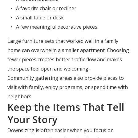
A favorite chair or recliner
A small table or desk
A few meaningful decorative pieces
Large furniture sets that worked well in a family
home can overwhelm a smaller apartment. Choosing
fewer pieces creates better traffic flow and makes
the space feel open and welcoming.
Community gathering areas also provide places to
visit with family, enjoy programs, or spend time with
neighbors.
Keep the Items That Tell
Your Story
Downsizing is often easier when you focus on