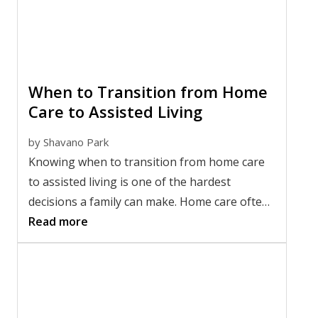
and find the right fit for your loved one.
When to Transition from Home
Care to Assisted Living
by
Shavano Park
Knowing when to transition from home care
to assisted living is one of the hardest
decisions a family can make. Home care often
works well for a while, but as needs change, it
Read more
may no longer provide enough support or
peace of mind. Recognizing the right time to
make a change isn't about giving up. It's
about helping a loved one live more safely