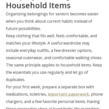
Household Items
Organizing belongings for seniors becomes easier
when you think about current habits instead of
future possibilities.
Keep clothing that fits well, feels comfortable, and
matches your lifestyle. A useful wardrobe may
include everyday outfits, a few dressier options,
seasonal outerwear, and comfortable walking shoes.
The same principle applies to household items. Keep
the essentials you use regularly and let go of
duplicates.
For your first week, prepare a separate box with
medications, toiletries,
important paperwork
, phone
chargers, and a few favorite personal items. Having
those necessities close at hand helps the transition