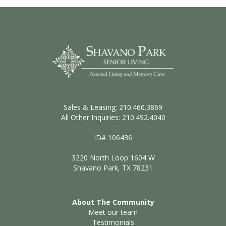
Sales & Leasing: 210.460.3869
All Other Inquiries: 210.492.4040
ID# 106436
3220 North Loop 1604 W
Shavano Park, TX 78231
About The Community
Meet our team
Testimonials