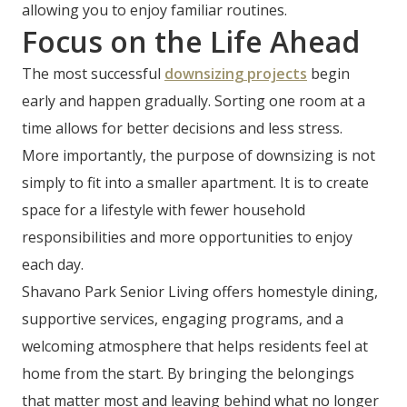
allowing you to enjoy familiar routines.
Focus on the Life Ahead
The most successful
downsizing projects
begin
early and happen gradually. Sorting one room at a
time allows for better decisions and less stress.
More importantly, the purpose of downsizing is not
simply to fit into a smaller apartment. It is to create
space for a lifestyle with fewer household
responsibilities and more opportunities to enjoy
each day.
Shavano Park Senior Living offers homestyle dining,
supportive services, engaging programs, and a
welcoming atmosphere that helps residents feel at
home from the start. By bringing the belongings
that matter most and leaving behind what no longer