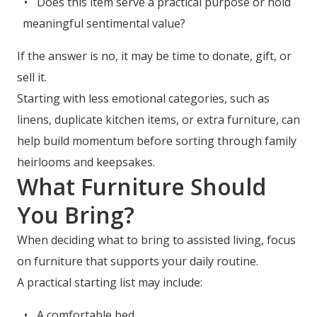
Does this item serve a practical purpose or hold
meaningful sentimental value?
If the answer is no, it may be time to donate, gift, or
sell it.
Starting with less emotional categories, such as
linens, duplicate kitchen items, or extra furniture, can
help build momentum before sorting through family
heirlooms and keepsakes.
What Furniture Should
You Bring?
When deciding what to bring to assisted living, focus
on furniture that supports your daily routine.
A practical starting list may include:
A comfortable bed