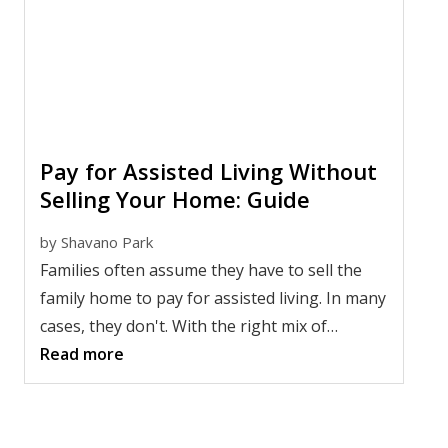
while improving quality of life for the whole
family.
Pay for Assisted Living Without
Selling Your Home: Guide
by
Shavano Park
Families often assume they have to sell the
family home to pay for assisted living. In many
cases, they don't. With the right mix of
planning, benefits, home equity, or rental
Read more
income, it may be possible to cover costs while
keeping the house in the family.