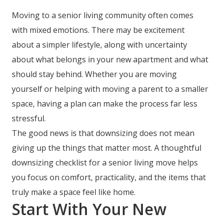
Moving to a senior living community often comes
with mixed emotions. There may be excitement
about a simpler lifestyle, along with uncertainty
about what belongs in your new apartment and what
should stay behind. Whether you are moving
yourself or helping with moving a parent to a smaller
space, having a plan can make the process far less
stressful.
The good news is that downsizing does not mean
giving up the things that matter most. A thoughtful
downsizing checklist for a senior living move helps
you focus on comfort, practicality, and the items that
truly make a space feel like home.
Start With Your New