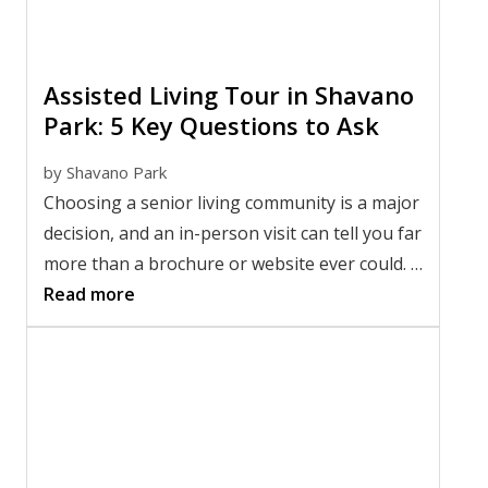
Assisted Living Tour in Shavano
Park: 5 Key Questions to Ask
by
Shavano Park
Choosing a senior living community is a major
decision, and an in-person visit can tell you far
more than a brochure or website ever could. A
thoughtful tour gives you the chance to meet
Read more
the team, observe daily life, and picture
whether the community feels like the right fit.
If you're
choosing an assisted living
community
, knowing what to ask during an
assisted living tour in Shavano Park can help
you compare your options with confidence