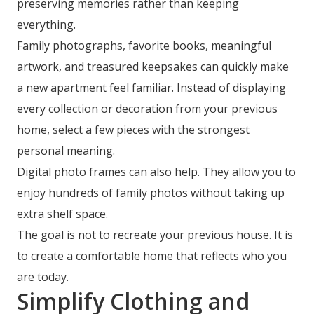
preserving memories rather than keeping
everything.
Family photographs, favorite books, meaningful
artwork, and treasured keepsakes can quickly make
a new apartment feel familiar. Instead of displaying
every collection or decoration from your previous
home, select a few pieces with the strongest
personal meaning.
Digital photo frames can also help. They allow you to
enjoy hundreds of family photos without taking up
extra shelf space.
The goal is not to recreate your previous house. It is
to create a comfortable home that reflects who you
are today.
Simplify Clothing and