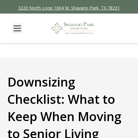
3220 North Loop 1604 W. Shavano Park, TX 78231
Downsizing
Checklist: What to
Keep When Moving
to Senior Living