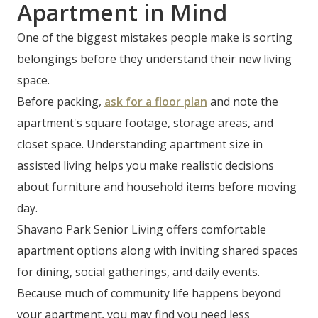
Apartment in Mind
One of the biggest mistakes people make is sorting
belongings before they understand their new living
space.
Before packing,
ask for a floor plan
and note the
apartment's square footage, storage areas, and
closet space. Understanding apartment size in
assisted living helps you make realistic decisions
about furniture and household items before moving
day.
Shavano Park Senior Living offers comfortable
apartment options along with inviting shared spaces
for dining, social gatherings, and daily events.
Because much of community life happens beyond
your apartment, you may find you need less