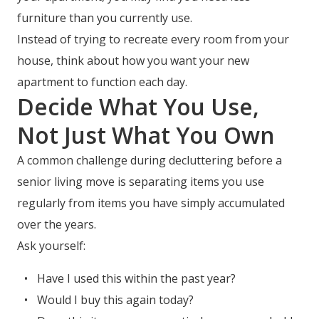
furniture than you currently use.
Instead of trying to recreate every room from your
house, think about how you want your new
apartment to function each day.
Decide What You Use,
Not Just What You Own
A common challenge during decluttering before a
senior living move is separating items you use
regularly from items you have simply accumulated
over the years.
Ask yourself:
Have I used this within the past year?
Would I buy this again today?