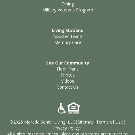
Dining
Military Veterans Program
Living Options
Assisted Living
Memory Care
See Our Community
Floor Plans
Photos
Videos
Contact Us
©2025 Morada Senior Living, LLC
|
Sitemap
|
Terms of Use
|
Privacy Policy
|
All Rights Reserved. Prices, plans and programs are subject to