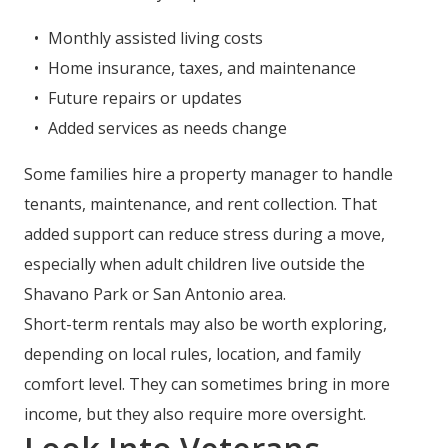
Monthly assisted living costs
Home insurance, taxes, and maintenance
Future repairs or updates
Added services as needs change
Some families hire a property manager to handle
tenants, maintenance, and rent collection. That
added support can reduce stress during a move,
especially when adult children live outside the
Shavano Park or San Antonio area.
Short-term rentals may also be worth exploring,
depending on local rules, location, and family
comfort level. They can sometimes bring in more
income, but they also require more oversight.