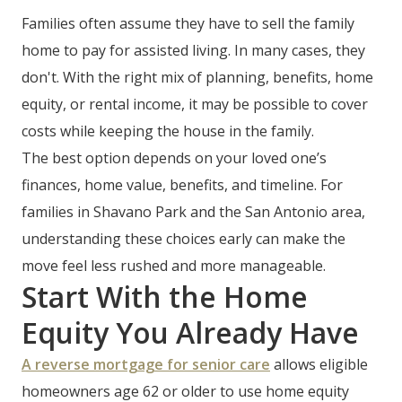
Families often assume they have to sell the family
home to pay for assisted living. In many cases, they
don't. With the right mix of planning, benefits, home
equity, or rental income, it may be possible to cover
costs while keeping the house in the family.
The best option depends on your loved one’s
finances, home value, benefits, and timeline. For
families in Shavano Park and the San Antonio area,
understanding these choices early can make the
move feel less rushed and more manageable.
Start With the Home
Equity You Already Have
A reverse mortgage for senior care
allows eligible
homeowners age 62 or older to use home equity