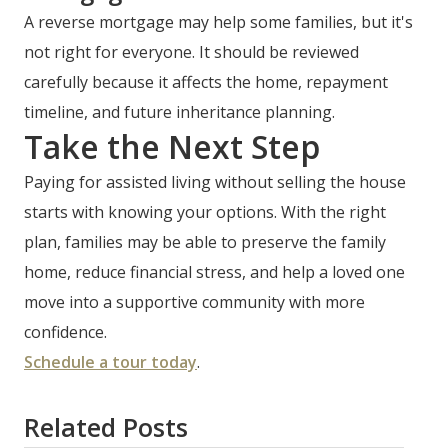
A reverse mortgage may help some families, but it's
not right for everyone. It should be reviewed
carefully because it affects the home, repayment
timeline, and future inheritance planning.
Take the Next Step
Paying for assisted living without selling the house
starts with knowing your options. With the right
plan, families may be able to preserve the family
home, reduce financial stress, and help a loved one
move into a supportive community with more
confidence.
Schedule a tour today
.
Related Posts