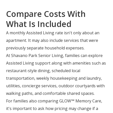
Compare Costs With
What Is Included
A monthly Assisted Living rate isn't only about an
apartment. It may also include services that were
previously separate household expenses.
At Shavano Park Senior Living, families can explore
Assisted Living support along with amenities such as
restaurant-style dining, scheduled local
transportation, weekly housekeeping and laundry,
utilities, concierge services, outdoor courtyards with
walking paths, and comfortable shared spaces.
For families also comparing GLOW℠ Memory Care,
it's important to ask how pricing may change if a