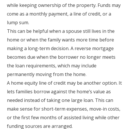
while keeping ownership of the property. Funds may
come as a monthly payment, a line of credit, or a
lump sum.
This can be helpful when a spouse still lives in the
home or when the family wants more time before
making a long-term decision. A reverse mortgage
becomes due when the borrower no longer meets
the loan requirements, which may include
permanently moving from the home.
A home equity line of credit may be another option. It
lets families borrow against the home’s value as
needed instead of taking one large loan. This can
make sense for short-term expenses, move-in costs,
or the first few months of assisted living while other
funding sources are arranged.