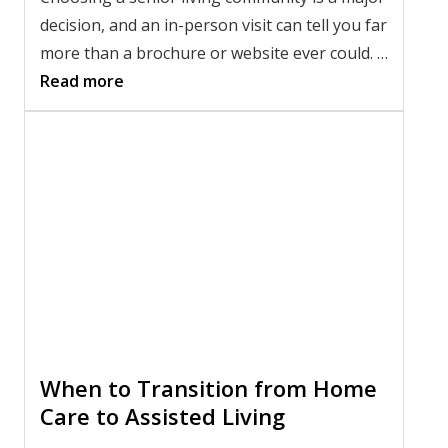
decision, and an in-person visit can tell you far
more than a brochure or website ever could. A
thoughtful tour gives you the chance to meet
Read more
the team, observe daily life, and picture
whether the community feels like the right fit.
If you're
choosing an assisted living
community
, knowing what to ask during an
assisted living tour in Shavano Park can help
you compare your options with confidence
and find the right fit for your loved one.
When to Transition from Home
Care to Assisted Living