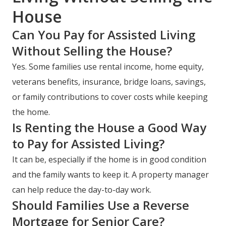
House
Can You Pay for Assisted Living
Without Selling the House?
Yes. Some families use rental income, home equity,
veterans benefits, insurance, bridge loans, savings,
or family contributions to cover costs while keeping
the home.
Is Renting the House a Good Way
to Pay for Assisted Living?
It can be, especially if the home is in good condition
and the family wants to keep it. A property manager
can help reduce the day-to-day work.
Should Families Use a Reverse
Mortgage for Senior Care?