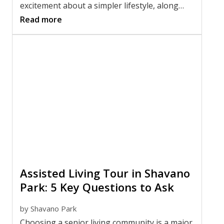
excitement about a simpler lifestyle, along
with uncertainty about what belongs in your
Read more
new apartment and what should stay behind.
Whether you are moving yourself or helping
with moving a parent to a smaller space,
having a plan can make the process far less
stressful.
Assisted Living Tour in Shavano
Park: 5 Key Questions to Ask
by
Shavano Park
Choosing a senior living community is a major