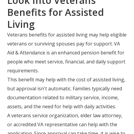
Look Into Veterans
Benefits for Assisted
Living
Veterans benefits for assisted living may help eligible
veterans or surviving spouses pay for support. VA
Aid & Attendance is an enhanced pension benefit for
people who meet service, financial, and daily support
requirements.
This benefit may help with the cost of assisted living,
but approval isn't automatic. Families typically need
documentation related to military service, income,
assets, and the need for help with daily activities.
A veterans service organization, elder law attorney,
or accredited VA representative can help with the
application. Since approval can take time, it is wise to