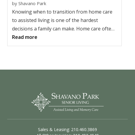
by
Shavano Park
Knowing when to transition from home care
to assisted living is one of the hardest
decisions a family can make. Home care often
works well for a while, but as needs change, it
Read more
may no longer provide enough support or
peace of mind. Recognizing the right time to
make a change isn't about giving up. It's
about helping a loved one live more safely
while improving quality of life for the whole
family.
Sales & Leasing: 210.460.3869