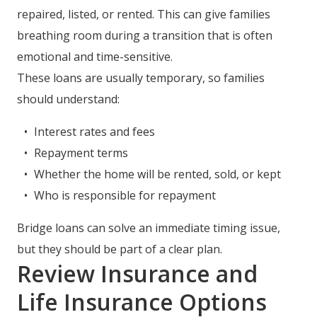
repaired, listed, or rented. This can give families
breathing room during a transition that is often
emotional and time-sensitive.
These loans are usually temporary, so families
should understand:
Interest rates and fees
Repayment terms
Whether the home will be rented, sold, or kept
Who is responsible for repayment
Bridge loans can solve an immediate timing issue,
but they should be part of a clear plan.
Review Insurance and
Life Insurance Options