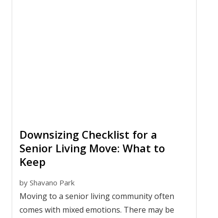
Downsizing Checklist for a
Senior Living Move: What to
Keep
by
Shavano Park
Moving to a senior living community often
comes with mixed emotions. There may be