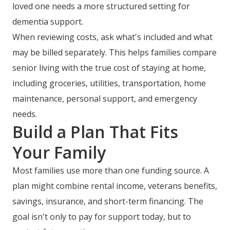
loved one needs a more structured setting for
dementia support.
When reviewing costs, ask what's included and what
may be billed separately. This helps families compare
senior living with the true cost of staying at home,
including groceries, utilities, transportation, home
maintenance, personal support, and emergency
needs.
Build a Plan That Fits
Your Family
Most families use more than one funding source. A
plan might combine rental income, veterans benefits,
savings, insurance, and short-term financing. The
goal isn't only to pay for support today, but to