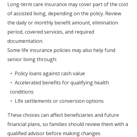
Long-term care insurance may cover part of the cost
of assisted living, depending on the policy. Review
the daily or monthly benefit amount, elimination
period, covered services, and required
documentation.
Some life insurance policies may also help fund
senior living through:
Policy loans against cash value
Accelerated benefits for qualifying health
conditions
Life settlements or conversion options
These choices can affect beneficiaries and future
financial plans, so families should review them with a
qualified advisor before making changes.