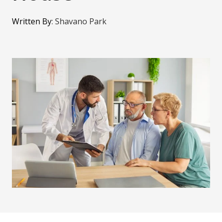
Written By
:
Shavano Park