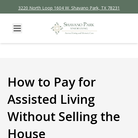
3220 North Loop 1604 W. Shavano Park, TX 78231
How to Pay for
Assisted Living
Without Selling the
House