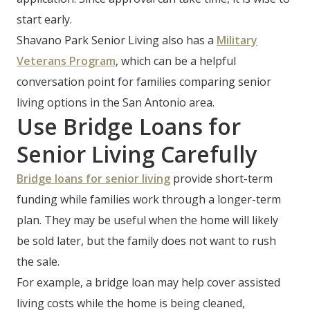
start early.
Shavano Park Senior Living also has a
Military
Veterans Program
, which can be a helpful
conversation point for families comparing senior
living options in the San Antonio area.
Use Bridge Loans for
Senior Living Carefully
Bridge loans for senior living
provide short-term
funding while families work through a longer-term
plan. They may be useful when the home will likely
be sold later, but the family does not want to rush
the sale.
For example, a bridge loan may help cover assisted
living costs while the home is being cleaned,