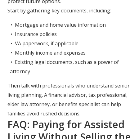
protect future options.
Start by gathering key documents, including:
Mortgage and home value information
Insurance policies
VA paperwork, if applicable
Monthly income and expenses
Existing legal documents, such as a power of
attorney
Then talk with professionals who understand senior
living planning. A financial advisor, tax professional,
elder law attorney, or benefits specialist can help
families avoid rushed decisions.
FAQ: Paying for Assisted
Living Without Selling the