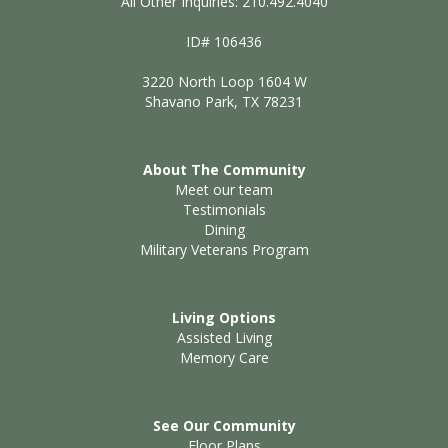
All Other Inquiries: 210.492.4040
ID# 106436
3220 North Loop 1604 W
Shavano Park, TX 78231
About The Community
Meet our team
Testimonials
Dining
Military Veterans Program
Living Options
Assisted Living
Memory Care
See Our Community
Floor Plans