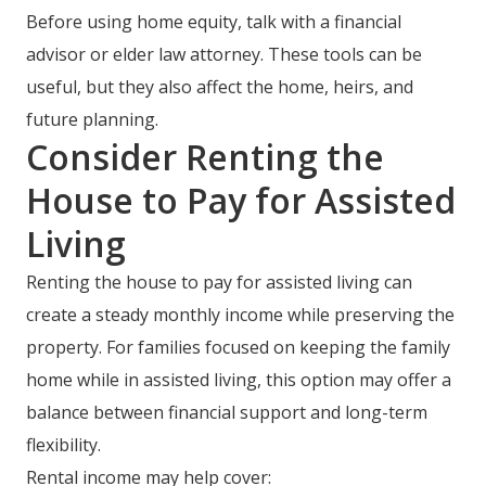
Before using home equity, talk with a financial
advisor or elder law attorney. These tools can be
useful, but they also affect the home, heirs, and
future planning.
Consider Renting the
House to Pay for Assisted
Living
Renting the house to pay for assisted living can
create a steady monthly income while preserving the
property. For families focused on keeping the family
home while in assisted living, this option may offer a
balance between financial support and long-term
flexibility.
Rental income may help cover: